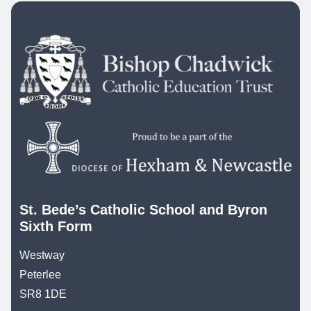
St. Bede’s Catholic School and Byron
Sixth Form
Westway
Peterlee
SR8 1DE