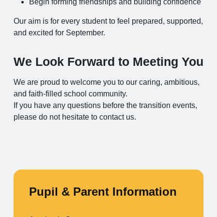
Begin forming friendships and building confidence
Our aim is for every student to feel prepared, supported,
and excited for September.
We Look Forward to Meeting You
We are proud to welcome you to our caring, ambitious,
and faith‑filled school community.
If you have any questions before the transition events,
please do not hesitate to contact us.
Pupil & Parent Information