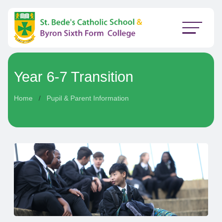
Year 6-7 Transition
Home
Pupil & Parent Information