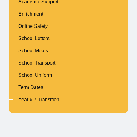
Academic Support
Enrichment
Online Safety
School Letters
School Meals
School Transport
School Uniform
Term Dates
Year 6-7 Transition