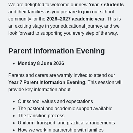
We are delighted to welcome our new
Year 7 students
and their families as you prepare to join our school
community for the
2026–2027 academic year
. This is
an exciting stage in your educational journey, and we
look forward to supporting you every step of the way.
Parent Information Evening
Monday 8 June 2026
Parents and carers are warmly invited to attend our
Year 7 Parent Information Evening
. This session will
provide key information about:
Our school values and expectations
The pastoral and academic support available
The transition process
Uniform, transport, and practical arrangements
How we work in partnership with families