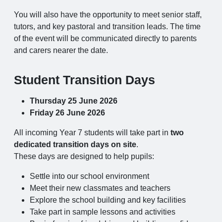
You will also have the opportunity to meet senior staff,
tutors, and key pastoral and transition leads. The time
of the event will be communicated directly to parents
and carers nearer the date.
Student Transition Days
Thursday 25 June 2026
Friday 26 June 2026
All incoming Year 7 students will take part in
two
dedicated transition days on site
.
These days are designed to help pupils:
Settle into our school environment
Meet their new classmates and teachers
Explore the school building and key facilities
Take part in sample lessons and activities