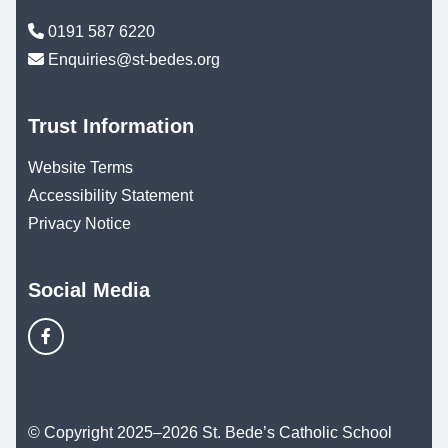
0191 587 6220
Enquiries@st-bedes.org
Trust Information
Website Terms
Accessibility Statement
Privacy Notice
Social Media
© Copyright 2025–2026 St. Bede’s Catholic School