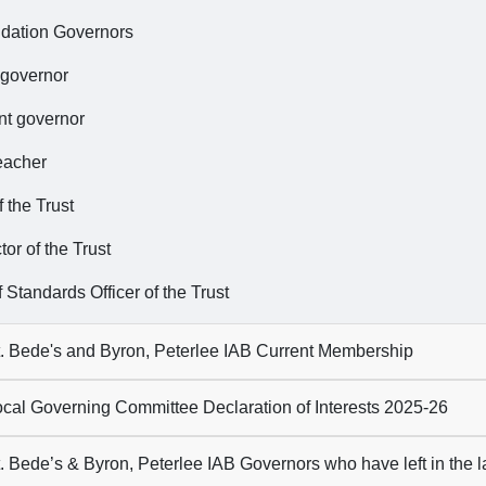
dation Governors
 governor
nt governor
eacher
 the Trust
tor of the Trust
 Standards Officer of the Trust
. Bede's and Byron, Peterlee IAB Current Membership
cal Governing Committee Declaration of Interests 2025-26
. Bede’s & Byron, Peterlee IAB Governors who have left in the 