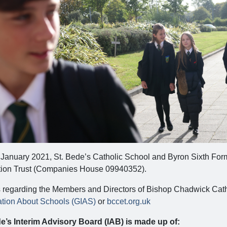
 January 2021, St. Bede’s Catholic School and Byron Sixth Fo
ion Trust (Companies House 09940352).
s regarding the Members and Directors of Bishop Chadwick Cath
ation About Schools (GIAS)
or
bccet.org.uk
e’s Interim Advisory Board (IAB) is made up of: