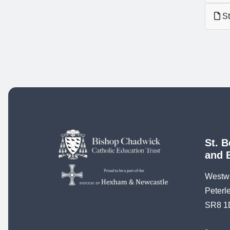
St
St. B
and 
Westw
Peterl
SR8 1