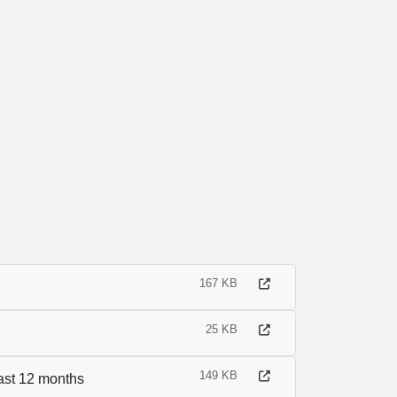
167 KB
25 KB
149 KB
last 12 months