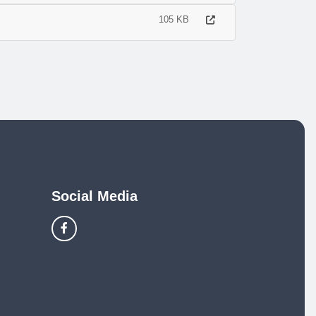
105 KB
Social Media