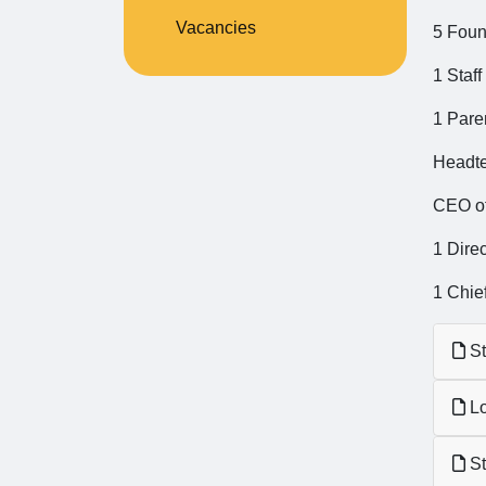
Vacancies
5 Foun
1 Staff
1 Pare
Headt
CEO of
1 Direc
1 Chief
St
Lo
St