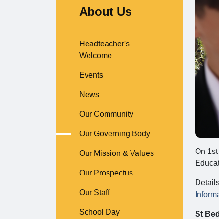
About Us
Headteacher's
Welcome
Events
News
Our Community
Our Governing Body
On 1st
Our Mission & Values
Educat
Our Prospectus
Detail
Our Staff
Inform
School Day
St Bed