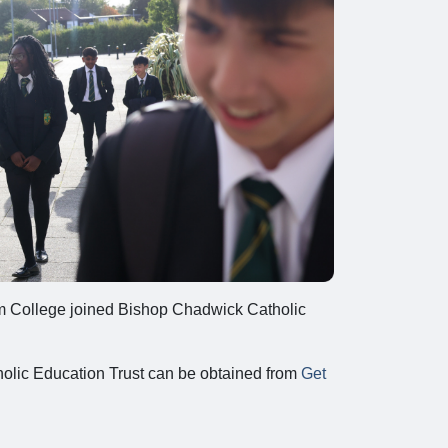
rm College joined Bishop Chadwick Catholic
olic Education Trust can be obtained from
Get