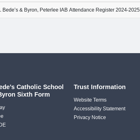
. Bede’s & Byron, Peterlee IAB Attendance Register 2024-2025
ede’s Catholic School
Trust Information
Byron Sixth Form
Website Terms
ay
Accessibility Statement
ee
Privacy Notice
DE