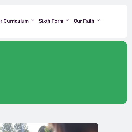
r Curriculum
Sixth Form
Our Faith