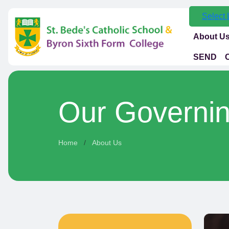
Select
About U
SEND
Our Governi
Home
About Us