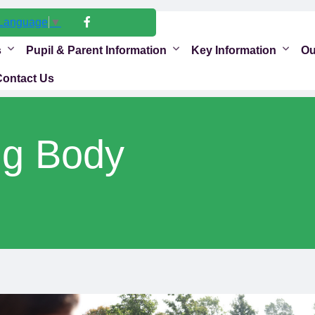
 Language
▼
s
Pupil & Parent Information
Key Information
Ou
Contact Us
ng Body