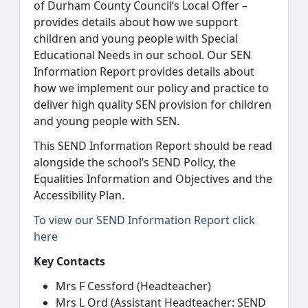
of Durham County Council’s Local Offer –
provides details about how we support
children and young people with Special
Educational Needs in our school. Our SEN
Information Report provides details about
how we implement our policy and practice to
deliver high quality SEN provision for children
and young people with SEN.
This SEND Information Report should be read
alongside the school’s SEND Policy, the
Equalities Information and Objectives and the
Accessibility Plan.
To view our SEND Information Report click
here
Key Contacts
Mrs F Cessford (Headteacher)
Mrs L Ord (Assistant Headteacher: SEND