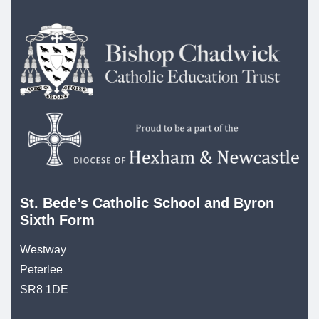
St. Bede’s Catholic School and Byron
Sixth Form
Westway
Peterlee
SR8 1DE