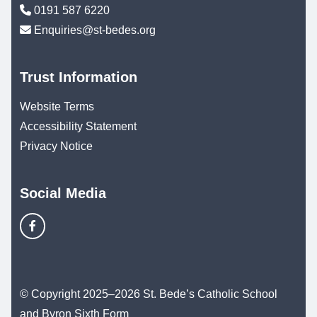
0191 587 6220
Enquiries@st-bedes.org
Trust Information
Website Terms
Accessibility Statement
Privacy Notice
Social Media
© Copyright 2025–2026 St. Bede’s Catholic School
and Byron Sixth Form