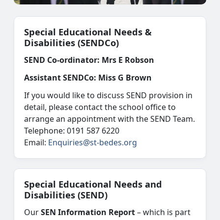
Special Educational Needs &
Disabilities (SENDCo)
SEND Co-ordinator:
Mrs E Robson
Assistant SENDCo:
Miss G Brown
If you would like to discuss SEND provision in
detail, please contact the school office to
arrange an appointment with the SEND Team.
Telephone: 0191 587 6220
Email:
Enquiries@st-bedes.org
Special Educational Needs and
Disabilities (SEND)
Our
SEN Information Report
– which is part