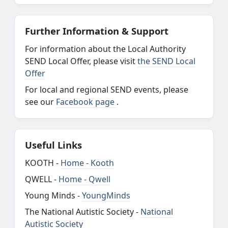
Further Information & Support
For information about the Local Authority
SEND Local Offer, please visit
the SEND Local
Offer
For local and regional SEND events, please
see our
Facebook page
.
Useful Links
KOOTH -
Home - Kooth
QWELL -
Home - Qwell
Young Minds -
YoungMinds
The National Autistic Society -
National
Autistic Society