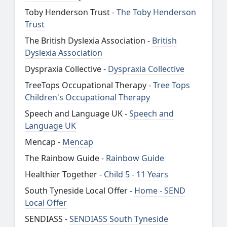
Toby Henderson Trust -
The Toby Henderson
Trust
The British Dyslexia Association -
British
Dyslexia Association
Dyspraxia Collective -
Dyspraxia Collective
TreeTops Occupational Therapy -
Tree Tops
Children's Occupational Therapy
Speech and Language UK -
Speech and
Language UK
Mencap -
Mencap
The Rainbow Guide -
Rainbow Guide
Healthier Together -
Child 5 - 11 Years
South Tyneside Local Offer -
Home - SEND
Local Offer
SENDIASS -
SENDIASS South Tyneside