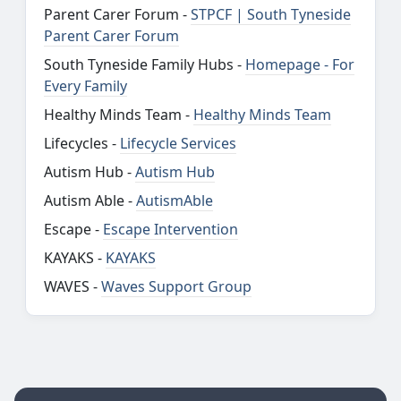
Parent Carer Forum -
STPCF | South Tyneside
Parent Carer Forum
South Tyneside Family Hubs -
Homepage - For
Every Family
Healthy Minds Team -
Healthy Minds Team
Lifecycles -
Lifecycle Services
Autism Hub -
Autism Hub
Autism Able -
AutismAble
Escape -
Escape Intervention
KAYAKS -
KAYAKS
WAVES -
Waves Support Group