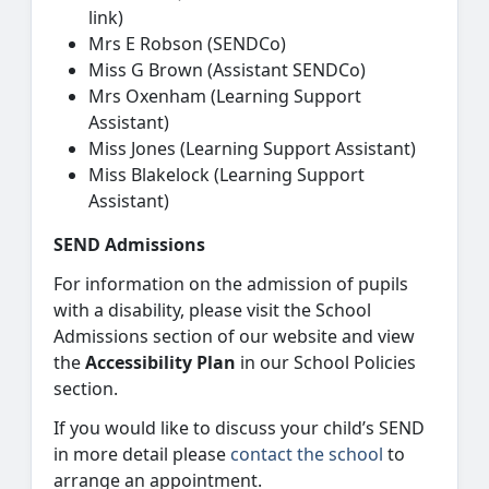
link)
Mrs E Robson (SENDCo)
Miss G Brown (Assistant SENDCo)
Mrs Oxenham (Learning Support
Assistant)
Miss Jones (Learning Support Assistant)
Miss Blakelock (Learning Support
Assistant)
SEND Admissions
For information on the admission of pupils
with a disability, please visit the School
Admissions section of our website and view
the
Accessibility Plan
in our School Policies
section.
If you would like to discuss your child’s SEND
in more detail please
contact the school
to
arrange an appointment.