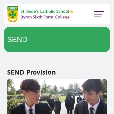
SEND
SEND Provision