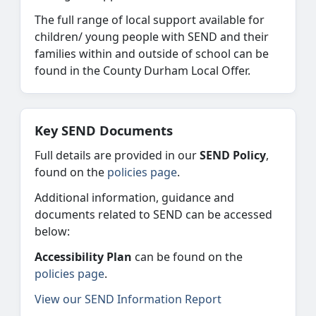
The full range of local support available for
children/ young people with SEND and their
families within and outside of school can be
found in the County Durham Local Offer.
Key SEND Documents
Full details are provided in our
SEND Policy
,
found on the
policies page
.
Additional information, guidance and
documents related to SEND can be accessed
below:
Accessibility Plan
can be found on the
policies page
.
View our SEND Information Report