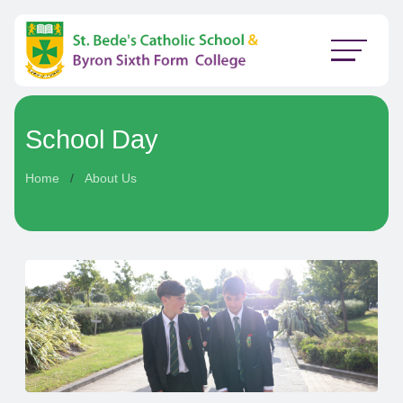
School Day
Home
About Us