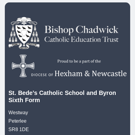
St. Bede’s Catholic School and Byron
Sixth Form
Westway
Peterlee
SR8 1DE