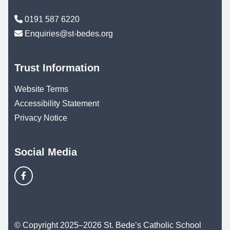
0191 587 6220
Enquiries@st-bedes.org
Trust Information
Website Terms
Accessibility Statement
Privacy Notice
Social Media
© Copyright 2025–2026 St. Bede’s Catholic School