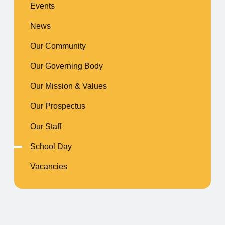
Events
News
Our Community
Our Governing Body
Our Mission & Values
Our Prospectus
Our Staff
School Day
Vacancies