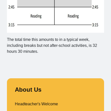
The total time this amounts to in a typical week,
including breaks but not after-school activities, is 32
hours 30 minutes.
About Us
Headteacher's Welcome