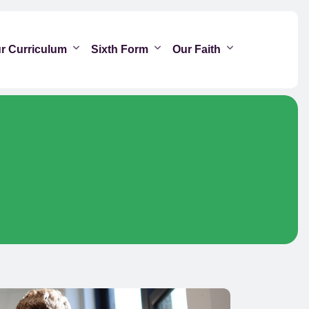
r Curriculum
Sixth Form
Our Faith