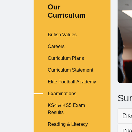
Our
Curriculum
British Values
Careers
Curriculum Plans
Curriculum Statement
Elite Football Academy
Examinations
Sum
KS4 & KS5 Exam
Results
Ke
Reading & Literacy
Ke