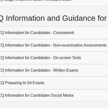
 Information and Guidance for
Q Information for Candidates - Coursework
Q Information for Candidates - Non-examination Assessments
Q Information for Candidates - On-screen Tests
Q Information for Candidates - Written Exams
Q Preparing to Sit Exams
Q Information for Candidates Social Media