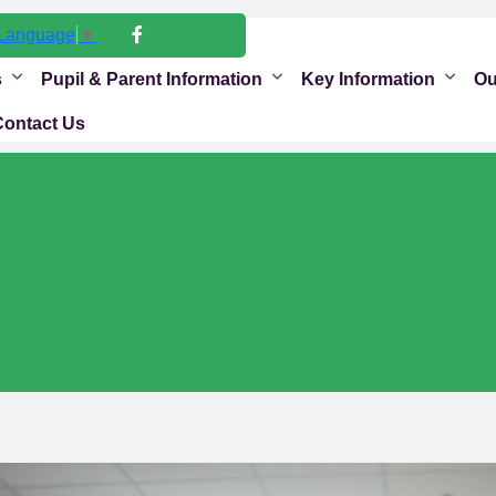
 Language
▼
s
Pupil & Parent Information
Key Information
Ou
Contact Us
s