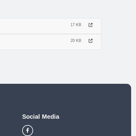
17 KB
20 KB
Social Media