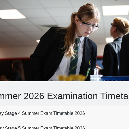
mer 2026 Examination Timeta
y Stage 4 Summer Exam Timetable 2026
y Stage 5 Summer Exam Timetable 2026