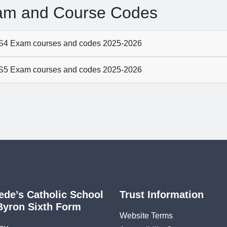
am and Course Codes
4 Exam courses and codes 2025-2026
5 Exam courses and codes 2025-2026
ede’s Catholic School
Trust Information
Byron Sixth Form
Website Terms