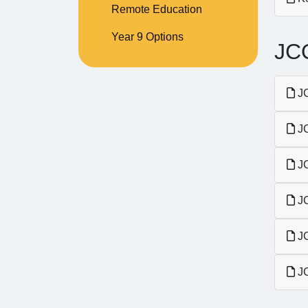
Remote Education
Year 9 Options
JCQ
JC
JC
JC
JC
JC
JC