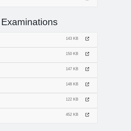
 Examinations
143 KB
150 KB
147 KB
148 KB
122 KB
452 KB