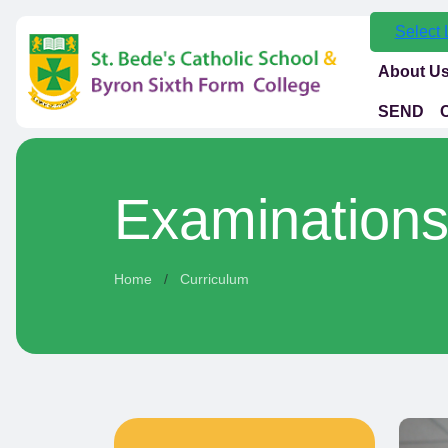
Select
About U
SEND
Examination
Home
Curriculum