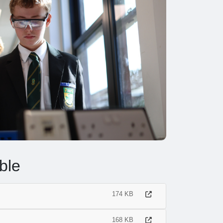
ble
174 KB
168 KB