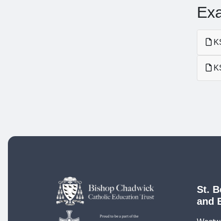
Ex
KS
KS
St. B
and 