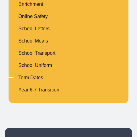
Enrichment
Online Safety
School Letters
School Meals
School Transport
School Uniform
Term Dates
Year 6-7 Transition