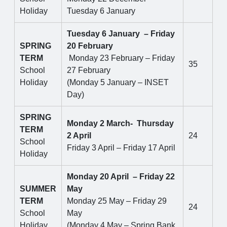
Holiday
Tuesday 6 January
Tuesday 6 January – Friday
SPRING
20 February
TERM
Monday 23 February – Friday
35
School
27 February
Holiday
(Monday 5 January – INSET
Day)
SPRING
Monday 2 March- Thursday
TERM
2 April
24
School
Friday 3 April – Friday 17 April
Holiday
Monday 20 April – Friday 22
SUMMER
May
TERM
Monday 25 May – Friday 29
24
School
May
Holiday
(Monday 4 May – Spring Bank