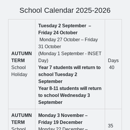
School Calendar 2025-2026
Tuesday 2 September –
Friday 24 October
Monday 27 October – Friday
31 October
AUTUMN
(Monday 1 September - INSET
TERM
Day)
Days
School
Year 7 students will return to
40
Holiday
school Tuesday 2
September
Year 8-11 students will return
to school Wednesday 3
September
AUTUMN
Monday 3 November –
TERM
Friday 19 December
35
School
Monday 22 December –