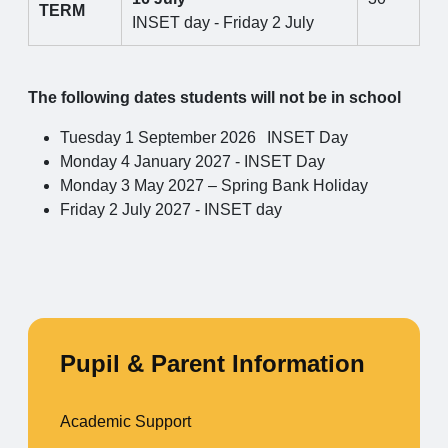
TERM
INSET day - Friday 2 July
The following dates students will not be in school
Tuesday 1 September 2026
INSET Day
Monday 4 January 2027 - INSET Day
Monday 3 May 2027 – Spring Bank Holiday
Friday 2 July 2027 - INSET day
Pupil & Parent Information
Academic Support