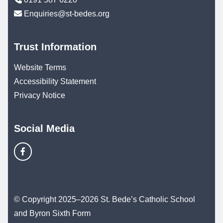
Enquiries@st-bedes.org
Trust Information
Website Terms
Accessibility Statement
Privacy Notice
Social Media
© Copyright 2025–2026 St. Bede’s Catholic School
and Byron Sixth Form