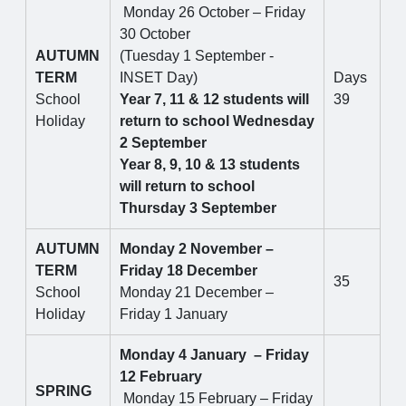
Monday 26 October – Friday
30 October
AUTUMN
(Tuesday 1 September -
TERM
INSET Day)
Days
School
Year 7, 11 & 12 students will
39
Holiday
return to school Wednesday
2 September
Year 8, 9, 10 & 13 students
will return to school
Thursday 3 September
AUTUMN
Monday 2 November –
TERM
Friday 18 December
35
School
Monday 21 December –
Holiday
Friday 1 January
Monday 4 January – Friday
12 February
SPRING
Monday 15 February – Friday