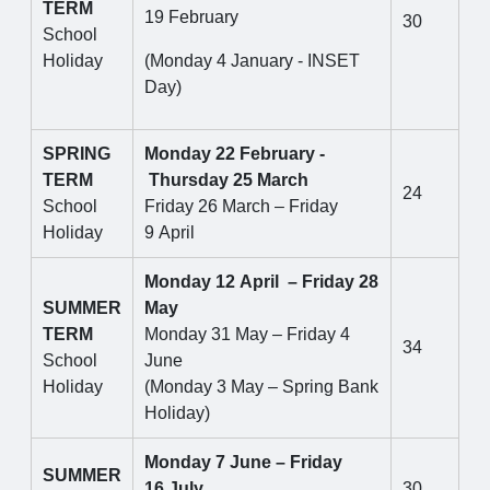
TERM
19 February
30
School
Holiday
(Monday 4 January - INSET
Day)
SPRING
Monday 22 February -
TERM
Thursday 25 March
24
School
Friday 26 March – Friday
Holiday
9 April
Monday 12 April – Friday 28
SUMMER
May
TERM
Monday 31 May – Friday 4
34
School
June
Holiday
(Monday 3 May – Spring Bank
Holiday)
Monday 7 June – Friday
SUMMER
16 July
30