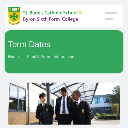
Term Dates
Home
Pupil & Parent Information