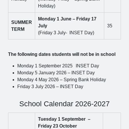
Holiday)
Monday 1 June – Friday 17
SUMMER
July
35
TERM
(Friday 3 July- INSET Day)
The following dates students will not be in school
Monday 1 September 2025
INSET Day
Monday 5 January 2026 – INSET Day
Monday 4 May 2026 – Spring Bank Holiday
Friday 3 July 2026 – INSET Day
School Calendar 2026-2027
Tuesday 1 September –
Friday 23 October