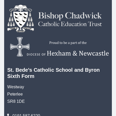
St. Bede’s Catholic School and Byron
Sixth Form
Westway
Peterlee
SR8 1DE
0191 587 6220