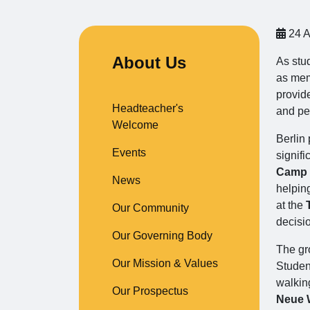
24 A
About Us
As stu
as mem
provid
Headteacher's
and pe
Welcome
Berlin 
Events
signifi
Camp
News
helpin
at the
Our Community
decisi
Our Governing Body
The gro
Our Mission & Values
Studen
walkin
Our Prospectus
Neue 