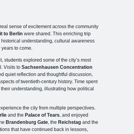
a real sense of excitement across the community
t to Berlin
were shared. This enriching trip
 historical understanding, cultural awareness
r years to come.
t, students explored some of the city’s most
l. Visits to
Sachsenhausen Concentration
 quiet reflection and thoughtful discussion,
pects of twentieth‑century history. Time spent
heir understanding, illustrating how political
xperience the city from multiple perspectives.
lie
and the
Palace of Tears
, and enjoyed
the
Brandenburg Gate
, the
Reichstag
and the
ions that have continued back in lessons,