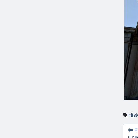
Hist
Fr
Chil