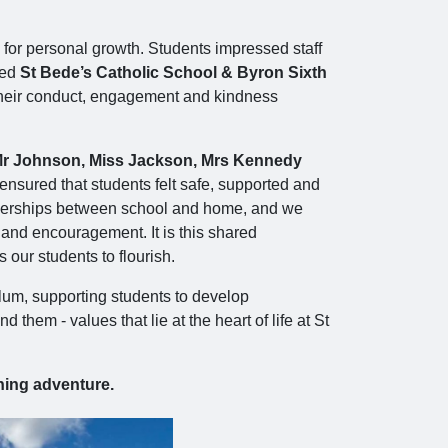
 for personal growth. Students impressed staff
ted
St Bede’s Catholic School & Byron Sixth
 their conduct, engagement and kindness
r Johnson, Miss Jackson, Mrs Kennedy
 ensured that students felt safe, supported and
artnerships between school and home, and we
t and encouragement. It is this shared
our students to flourish.
iculum, supporting students to develop
em - values that lie at the heart of life at St
ning adventure.