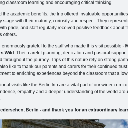
ing classroom learning and encouraging critical thinking.
the academic benefits, the trip offered invaluable opportunities
y stage with their maturity, curiosity and respect. They represen
ith pride, and staff regularly received positive feedback about
s others.
enormously grateful to the staff who made this visit possible -
M
s Wild
. Their careful planning, dedication and pastoral support
ed throughout the journey. Trips of this nature rely on strong p
lso like to thank our parents and carers for their continued trus
ment to enriching experiences beyond the classroom that allows 
onal visits like the Berlin trip are a vital part of our wider curr
dence, empathy and a deeper understanding of the world around th
.
edersehen, Berlin - and thank you for an extraordinary lear