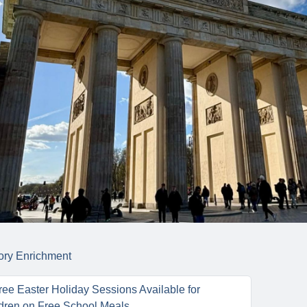
ory
Enrichment
ee Easter Holiday Sessions Available for
dren on Free School Meals