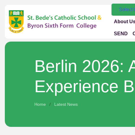
Select
About U
SEND
Berlin 2026: 
Experience B
Home
Latest News