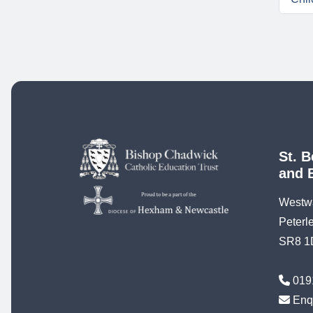
St. B
and 
Westw
Peterl
SR8 1
019
Enq