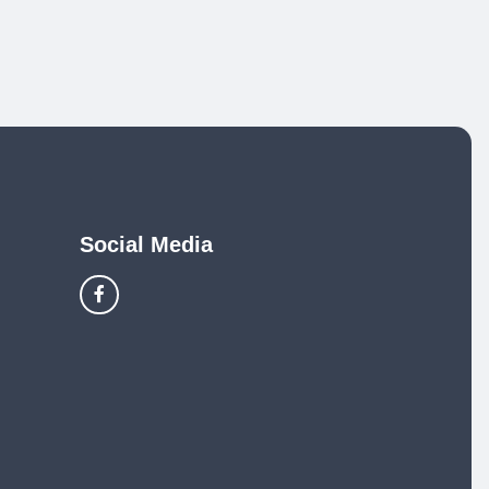
Social Media