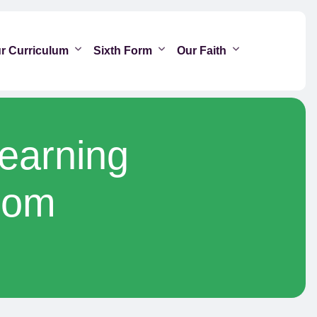
r Curriculum
Sixth Form
Our Faith
Learning
oom