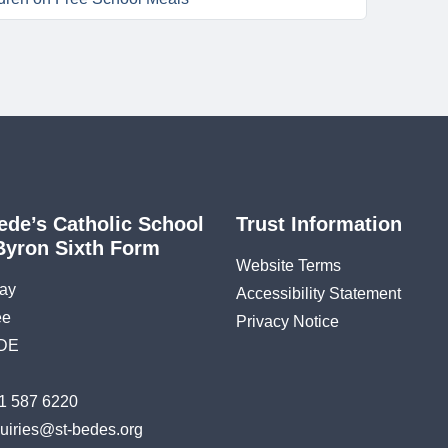
ede’s Catholic School
Trust Information
Byron Sixth Form
Website Terms
ay
Accessibility Statement
ee
Privacy Notice
DE
1 587 6220
uiries@st-bedes.org