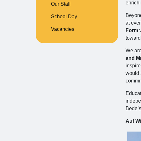
enrich
Our Staff
Beyond 
School Day
at ever
Vacancies
Form
w
toward
We are 
and Mr
inspir
would a
commit
Educati
indepen
Bede’s
Auf Wi