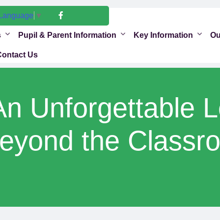
 Language
▼
s
Pupil & Parent Information
Key Information
Ou
Contact Us
An Unforgettable 
eyond the Classr