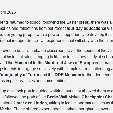
pril 2026
dents returned to school following the Easter break, there was 
ories and reflections from our recent
four‑day educational visi
ed our young people with a powerful opportunity to develop their
rsonal independence - an experience that will stay with them fo
proved to be a remarkable classroom. Over the course of the visi
cant historical sites, bringing to life the topics they study at schoo
and the
Memorial to the Murdered Jews of Europe
encouraged
g students to engage sensitively with complex and challenging as
Topography of Terror
and the
DDR Museum
further deepened t
ons impact real lives and communities.
up also took part in guided walking tours that allowed them to e
ts followed the path of the
Berlin Wall
, visited
Checkpoint Char
g along
Unter den Linden
, taking in iconic landmarks such as 
Wache
. These shared experiences sparked thoughtful conversat