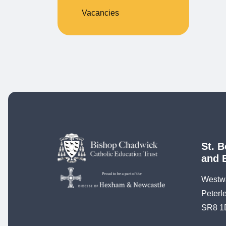
Vacancies
St. B
and 
Westw
Peterl
SR8 1