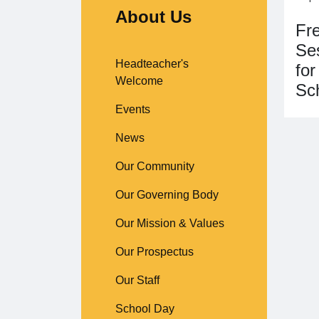
About Us
Fr
Ses
Headteacher's
for
Welcome
Sc
Events
News
Our Community
Our Governing Body
Our Mission & Values
Our Prospectus
Our Staff
School Day