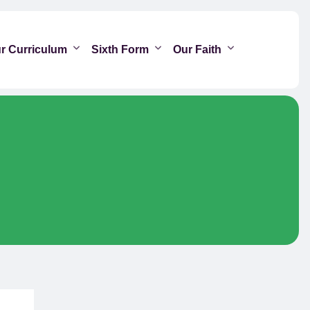
r Curriculum
Sixth Form
Our Faith