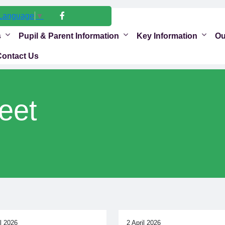
 Language
▼
s
Pupil & Parent Information
Key Information
Ou
Contact Us
eet
il 2026
2 April 2026