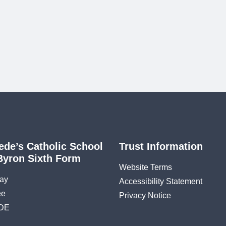
ede’s Catholic School
Trust Information
Byron Sixth Form
Website Terms
ay
Accessibility Statement
ee
Privacy Notice
DE