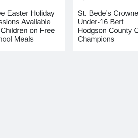
ee Easter Holiday
St. Bede’s Crown
sions Available
Under‑16 Bert
 Children on Free
Hodgson County 
hool Meals
Champions