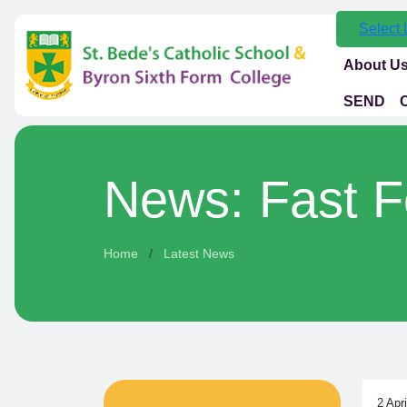
Select
About U
SEND
News: Fast F
Home
Latest News
2 Apr