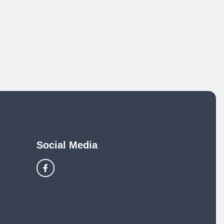
Social Media