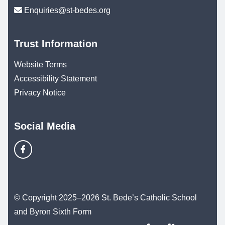
Enquiries@st-bedes.org
Trust Information
Website Terms
Accessibility Statement
Privacy Notice
Social Media
© Copyright 2025–2026 St. Bede’s Catholic School
and Byron Sixth Form