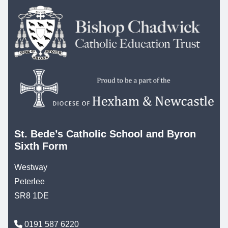
St. Bede’s Catholic School and Byron
Sixth Form
Westway
Peterlee
SR8 1DE
0191 587 6220