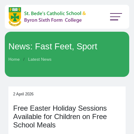
News: Fast Feet, Sport
Home
Latest News
2 April 2026
Free Easter Holiday Sessions
Available for Children on Free
School Meals