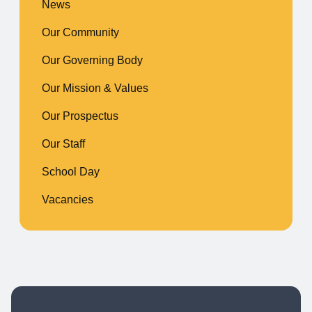
News
Our Community
Our Governing Body
Our Mission & Values
Our Prospectus
Our Staff
School Day
Vacancies