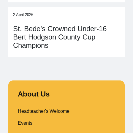
2 April 2026
St. Bede’s Crowned Under‑16
Bert Hodgson County Cup
Champions
About Us
Headteacher's Welcome
Events